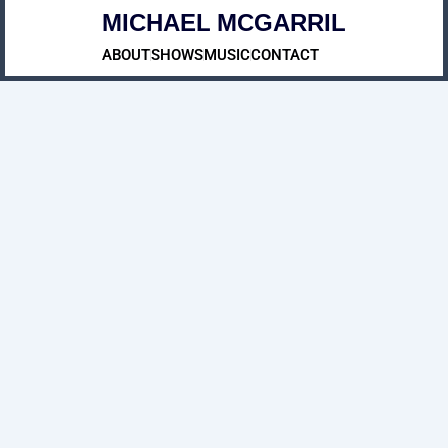
MICHAEL MCGARRIL
ABOUT
SHOWS
MUSIC
CONTACT